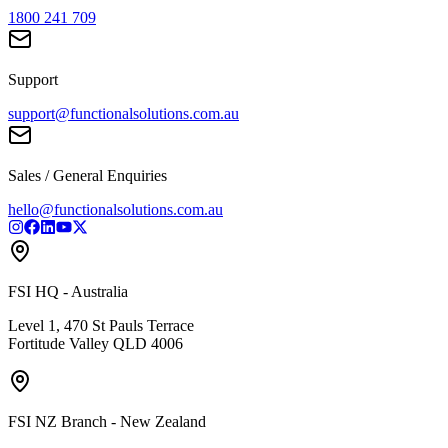
1800 241 709
Support
support@functionalsolutions.com.au
Sales / General Enquiries
hello@functionalsolutions.com.au
FSI HQ - Australia
Level 1, 470 St Pauls Terrace
Fortitude Valley QLD 4006
FSI NZ Branch - New Zealand