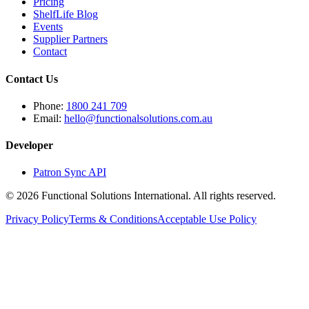
Pricing
ShelfLife Blog
Events
Supplier Partners
Contact
Contact Us
Phone:
1800 241 709
Email:
hello@functionalsolutions.com.au
Developer
Patron Sync API
©
2026
Functional Solutions International. All rights reserved.
Privacy Policy
Terms & Conditions
Acceptable Use Policy