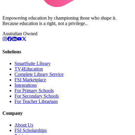
Empowering education by championing those who shape it.
Because education is a right, not a privilege..
Australian Owned
Solutions
SmartSuite Library
TV4Education
Complete Library Service
FSI Marketplace
Integrations
For Primary Schools
For Secondary Schools
For Teacher Librarians
Company
About Us
FSI Scholarships