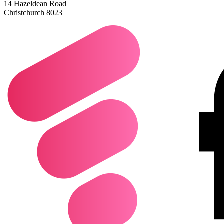
14 Hazeldean Road
Christchurch 8023