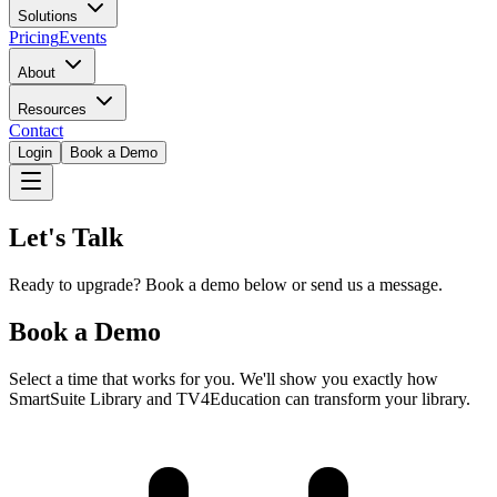
Solutions
Pricing
Events
About
Resources
Contact
Login
Book a Demo
Let's Talk
Ready to upgrade? Book a demo below or send us a message.
Book a Demo
Select a time that works for you. We'll show you exactly how
SmartSuite Library and TV4Education can transform your library.