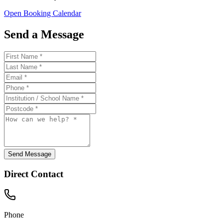
Open Booking Calendar
Send a Message
Send Message
Direct Contact
Phone