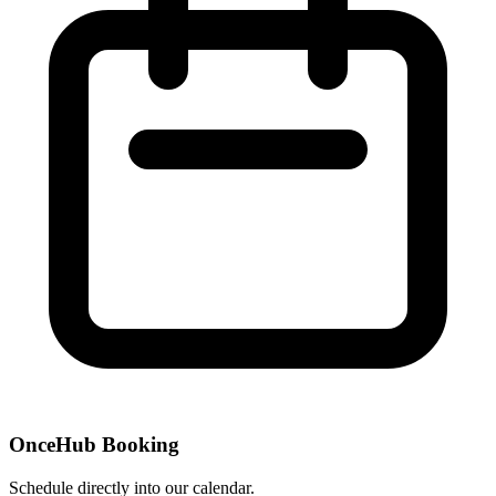
OnceHub Booking
Schedule directly into our calendar.