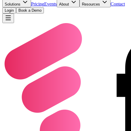
Pricing
Events
Contact
Solutions
About
Resources
Login
Book a Demo