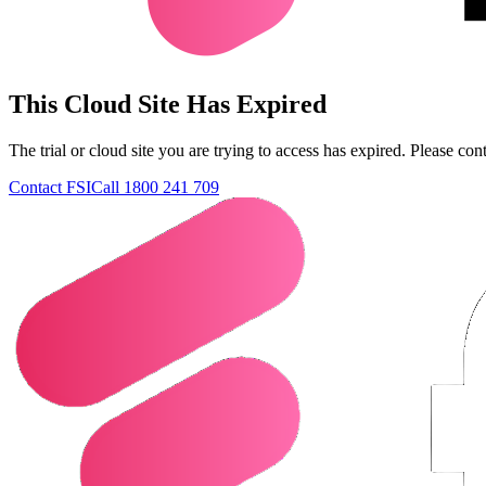
This Cloud Site Has Expired
The trial or cloud site you are trying to access has expired. Please con
Contact FSI
Call 1800 241 709