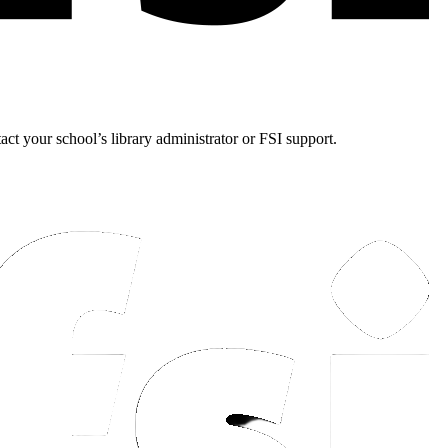
tact your school’s library administrator or FSI support.