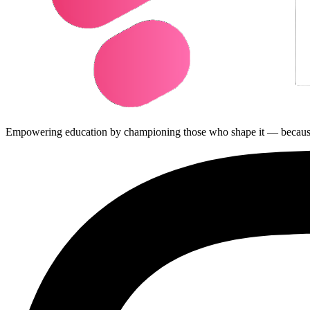
Empowering education by championing those who shape it — because ed