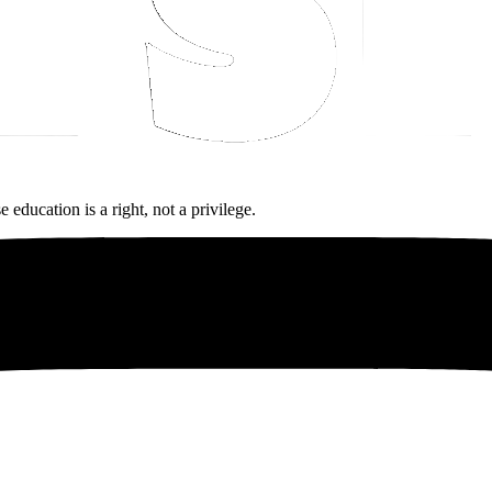
ucation is a right, not a privilege.