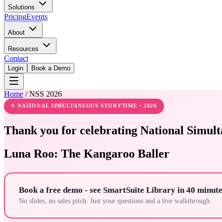
Solutions
Pricing
Events
About
Resources
Contact
Login
Book a Demo
Home
/
NSS 2026
⭐ NATIONAL SIMULTANEOUS STORYTIME · 2026
Thank you for celebrating National Simult
Luna Roo: The Kangaroo Baller
Book a free demo - see SmartSuite Library in 40 minute
No slides, no sales pitch. Just your questions and a live walkthrough.