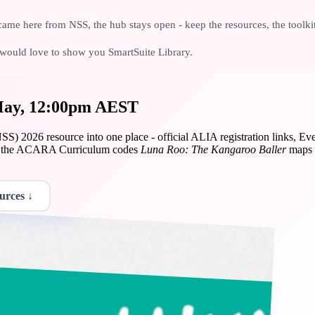
ame here from NSS, the hub stays open - keep the resources, the toolki
we would love to show you SmartSuite Library.
 May, 12:00pm AEST
S) 2026 resource into one place - official ALIA registration links, Ev
and the ACARA Curriculum codes
Luna Roo: The Kangaroo Baller
maps t
urces ↓