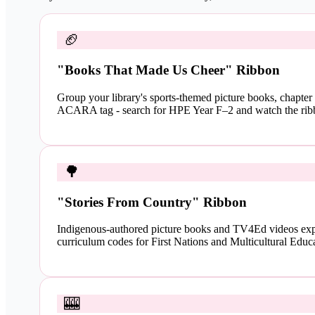
🏈
"Books That Made Us Cheer" Ribbon
Group your library's sports-themed picture books, chapter
ACARA tag - search for HPE Year F–2 and watch the rib
🌳
"Stories From Country" Ribbon
Indigenous-authored picture books and TV4Ed videos exp
curriculum codes for First Nations and Multicultural Educa
🎰