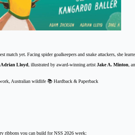
st match yet. Facing spider goalkeepers and snake attackers, she learns
d
Adrian Lloyd
, illustrated by award-winning artist
Jake A. Minton
, a
ork, Australian wildlife
📚 Hardback & Paperback
very ribbons you can build for NSS 2026 week: