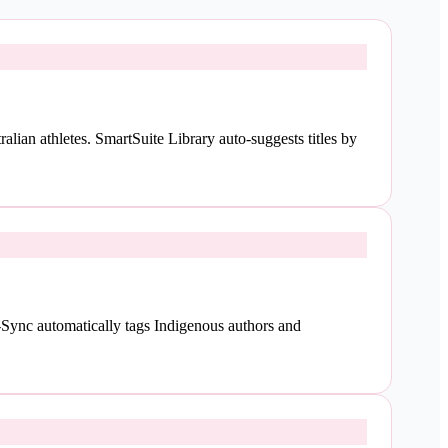
lian athletes. SmartSuite Library auto-suggests titles by
Sync automatically tags Indigenous authors and