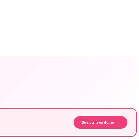
Book a free demo →