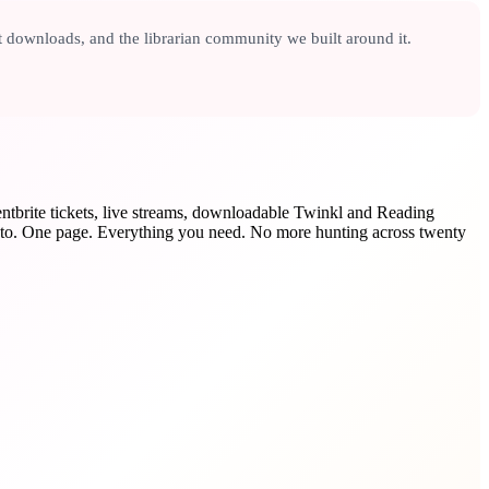
t downloads, and the librarian community we built around it.
entbrite tickets, live streams, downloadable Twinkl and Reading
o. One page. Everything you need. No more hunting across twenty