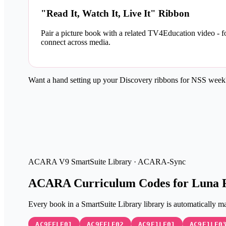
"Read It, Watch It, Live It" Ribbon
Pair a picture book with a related TV4Education video - 
connect across media.
Want a hand setting up your Discovery ribbons for NSS wee
ACARA V9
SmartSuite Library · ACARA-Sync
ACARA Curriculum Codes for Luna 
Every book in a SmartSuite Library library is automatica
AC9EFLE01
AC9EFLE02
AC9E1LE01
AC9E1LE0