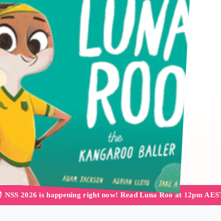
 NSS 2026 is happening right now! Read Luna Roo at 12pm AES