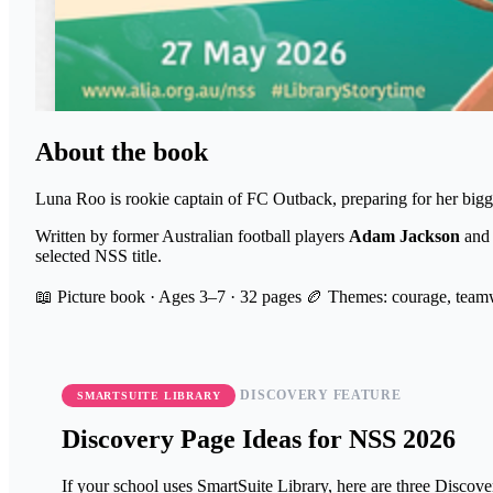
About the book
Luna Roo is rookie captain of FC Outback, preparing for her bigge
Written by former Australian football players
Adam Jackson
an
selected NSS title.
📖 Picture book · Ages 3–7 · 32 pages
🏉 Themes: courage, teamw
DISCOVERY FEATURE
SMARTSUITE LIBRARY
Discovery Page Ideas for NSS 2026
If your school uses SmartSuite Library, here are three Disco