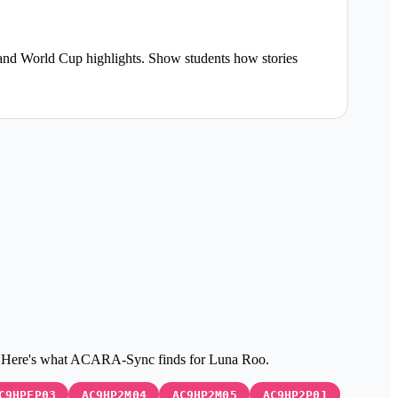
 and World Cup highlights. Show students how stories
c. Here's what ACARA-Sync finds for Luna Roo.
C9HPFP03
AC9HP2M04
AC9HP2M05
AC9HP2P01