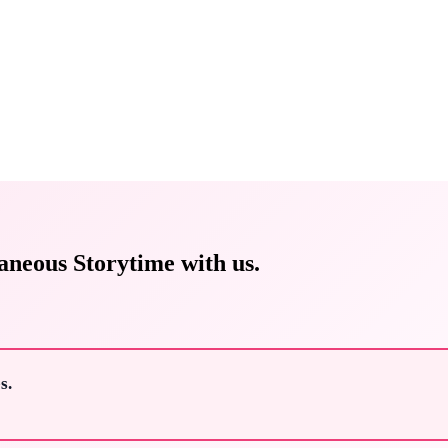
aneous Storytime with us.
s.