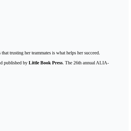
 that trusting her teammates is what helps her succeed.
nd published by
Little Book Press
. The 26th annual ALIA-