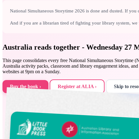
National Simultaneous Storytime 2026 is done and dusted. If you c
And if you are a librarian tired of fighting your library system, 
Australia reads together - Wednesday 27
This page consolidates every free National Simultaneous Storytime (NS
Australia activity packs, classroom and library engagement ideas, 
websites at 9pm on a Sunday.
Buy the book ›
Register at ALIA ›
Skip to reso