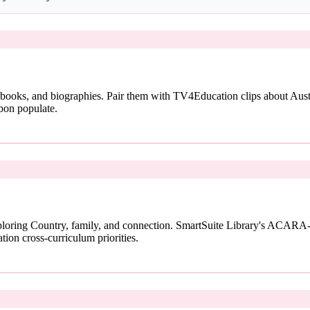
 books, and biographies. Pair them with TV4Education clips about Austra
bon populate.
loring Country, family, and connection. SmartSuite Library's ACARA-
tion cross-curriculum priorities.