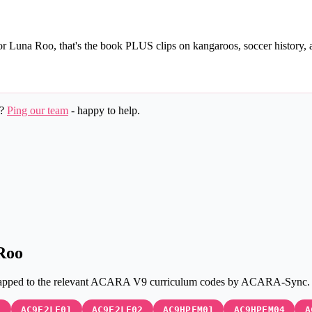
for Luna Roo, that's the book PLUS clips on kangaroos, soccer history,
k?
Ping our team
- happy to help.
Roo
lly mapped to the relevant ACARA V9 curriculum codes by ACARA-Syn
3
AC9E2LE01
AC9E2LE02
AC9HPFM01
AC9HPFM04
A