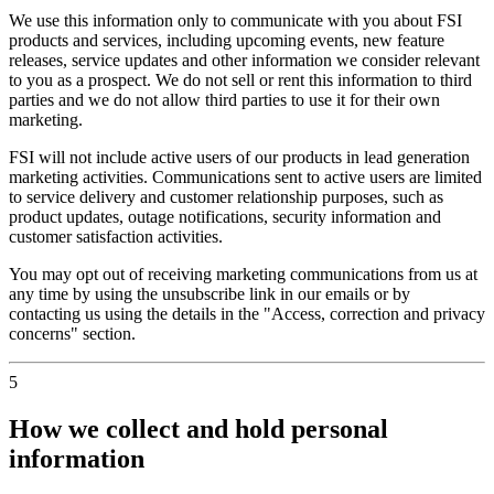
We use this information only to communicate with you about FSI
products and services, including upcoming events, new feature
releases, service updates and other information we consider relevant
to you as a prospect. We do not sell or rent this information to third
parties and we do not allow third parties to use it for their own
marketing.
FSI will not include active users of our products in lead generation
marketing activities. Communications sent to active users are limited
to service delivery and customer relationship purposes, such as
product updates, outage notifications, security information and
customer satisfaction activities.
You may opt out of receiving marketing communications from us at
any time by using the unsubscribe link in our emails or by
contacting us using the details in the "Access, correction and privacy
concerns" section.
5
How we collect and hold personal
information