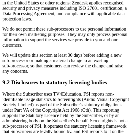
in the United States or other regions; Zendesk applies recognised
security and privacy measures including ISO 27001 certification, a
Data Processing Agreement, and compliance with applicable data
protection laws.
We do not permit these sub‑processors to use personal information
for their own marketing purposes. They may only process personal
information to support the services we provide to you and our
customers.
We will update this section at least 30 days before adding a new
sub‑processor or making a material change to an existing
sub‑processor, so that customers can review the change and raise
any concerns.
9.2 Disclosures to statutory licensing bodies
Where the Subscriber uses TV4Education, FSI reports non-
identifiable usage statistics to Screenrights (Audio-Visual Copyright
Society Limited) as part of the Subscriber's statutory obligations
under Part VA of the Copyright Act 1968 (Cth). This reporting
supports the Statutory Licence held by the Subscriber, or by an
administering body on the Subscriber's behalf. Screenrights is not a
sub-processor of FSI. It operates the statutory licensing framework
that Subscribers are legally bound by, and FSI reports to it on the