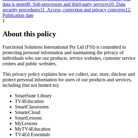
data is stored
9
.
Sub‑processors and third‑party services
10
.
Data
security procedures
11
.
Access, correction and privacy concerns
12
.
Publication date
1
About this policy
Functional Solutions International Pty Ltd (FSI) is committed to
protecting personal information and maintaining the privacy of
individuals who use our products, service websites, customer service
centres and public websites.
This privacy policy explains how we collect, use, store, disclose and
protect personal information for users of our products and services,
including (but not limited to):
SmartSuite Library
TV4Education
SmartClassrooms
SmarteCloud
SmartLessons
MyLessons
MyTV4Education
TV4Ed Essentials