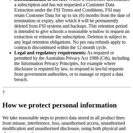
a subscription and has not requested a Customer Data
Extraction under the FSI Terms and Conditions, FSI may
retain Customer Data for up to six (6) months from the date of
termination or expiry, after which it will be permanently
deleted from FSI systems and backups. This retention period
is intended to give schools a reasonable window to request an
extraction or reinstate the subscription. Deletion is subject to
any legal retention obligations. No pro rata refunds apply to
contracts discontinued within the 12-month cycle.
Legal and regulatory requirements:
As required or
permitted by the Australian Privacy Act 1988 (Cth), including
the Information Privacy Principles, for example where
disclosure is required by law, to respond to lawful requests
from government authorities, or to manage or report a data
breach.
7
How we protect personal information
We take reasonable steps to protect data stored in all product lines
from misuse, interference, loss, unauthorised access, unauthorised
modification and unauthorised disclosure, using both physical and