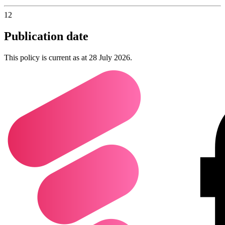
12
Publication date
This policy is current as at 28 July 2026.