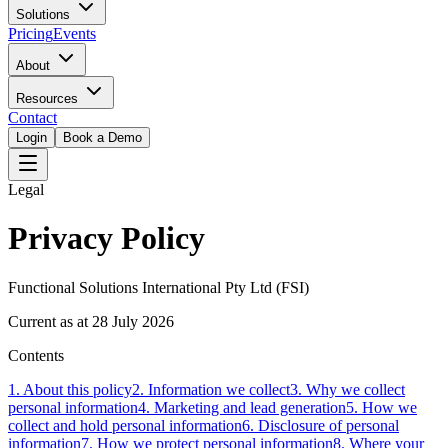
Solutions
Pricing
Events
About
Resources
Contact
Login
Book a Demo
Legal
Privacy Policy
Functional Solutions International Pty Ltd (FSI)
Current as at 28 July 2026
Contents
1
.
About this policy
2
.
Information we collect
3
.
Why we collect
personal information
4
.
Marketing and lead generation
5
.
How we
collect and hold personal information
6
.
Disclosure of personal
information
7
.
How we protect personal information
8
.
Where your