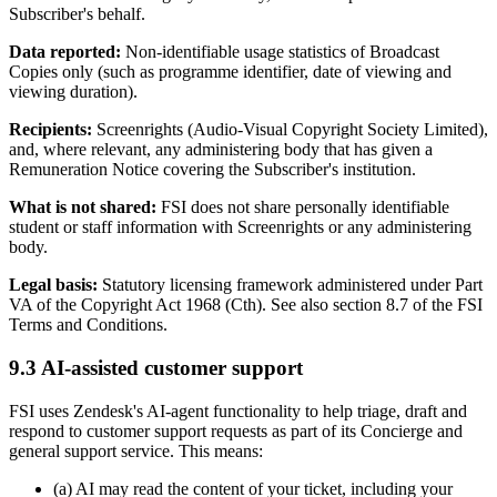
Subscriber's behalf.
Data reported:
Non-identifiable usage statistics of Broadcast
Copies only (such as programme identifier, date of viewing and
viewing duration).
Recipients:
Screenrights (Audio-Visual Copyright Society Limited),
and, where relevant, any administering body that has given a
Remuneration Notice covering the Subscriber's institution.
What is not shared:
FSI does not share personally identifiable
student or staff information with Screenrights or any administering
body.
Legal basis:
Statutory licensing framework administered under Part
VA of the Copyright Act 1968 (Cth). See also section 8.7 of the FSI
Terms and Conditions.
9.3 AI-assisted customer support
FSI uses Zendesk's AI-agent functionality to help triage, draft and
respond to customer support requests as part of its Concierge and
general support service. This means:
(a) AI may read the content of your ticket, including your