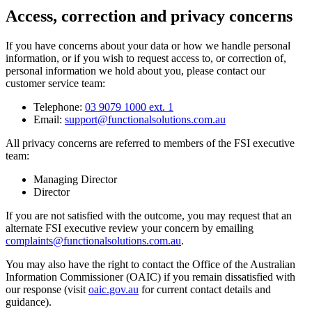
Access, correction and privacy concerns
If you have concerns about your data or how we handle personal
information, or if you wish to request access to, or correction of,
personal information we hold about you, please contact our
customer service team:
Telephone:
03 9079 1000 ext. 1
Email:
support@functionalsolutions.com.au
All privacy concerns are referred to members of the FSI executive
team:
Managing Director
Director
If you are not satisfied with the outcome, you may request that an
alternate FSI executive review your concern by emailing
complaints@functionalsolutions.com.au
.
You may also have the right to contact the Office of the Australian
Information Commissioner (OAIC) if you remain dissatisfied with
our response (visit
oaic.gov.au
for current contact details and
guidance).