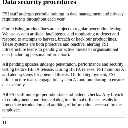
Data security procedures
FSI staff undergo periodic training in data management and privacy
requirements throughout each year.
Our existing product lines are subject to regular penetration testing.
We use system artificial intelligence and monitoring to detect and
respond to attempts to harvest, breach or hack our product lines.
These systems are both proactive and reactive, alerting FSI
infrastructure teams to pending or active threats to organisational
data (including personal information).
All pending updates undergo penetration, performance and security
testing before BETA release. During BETA release, FSI monitors AI
and alert systems for potential threats. On full deployment, FSI
infrastructure teams engage full system AI and monitoring to ensure
data security.
All FSI staff undergo periodic state and federal checks. Any breach
of employment conditions relating to criminal offences results in
immediate termination and auditing of information accessed by the
employee.
11