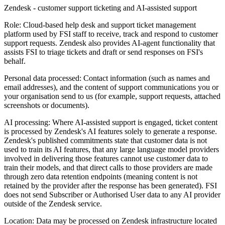
Zendesk - customer support ticketing and AI-assisted support
Role:
Cloud-based help desk and support ticket management
platform used by FSI staff to receive, track and respond to customer
support requests. Zendesk also provides AI-agent functionality that
assists FSI to triage tickets and draft or send responses on FSI's
behalf.
Personal data processed:
Contact information (such as names and
email addresses), and the content of support communications you or
your organisation send to us (for example, support requests, attached
screenshots or documents).
AI processing:
Where AI-assisted support is engaged, ticket content
is processed by Zendesk's AI features solely to generate a response.
Zendesk's published commitments state that customer data is not
used to train its AI features, that any large language model providers
involved in delivering those features cannot use customer data to
train their models, and that direct calls to those providers are made
through zero data retention endpoints (meaning content is not
retained by the provider after the response has been generated). FSI
does not send Subscriber or Authorised User data to any AI provider
outside of the Zendesk service.
Location:
Data may be processed on Zendesk infrastructure located