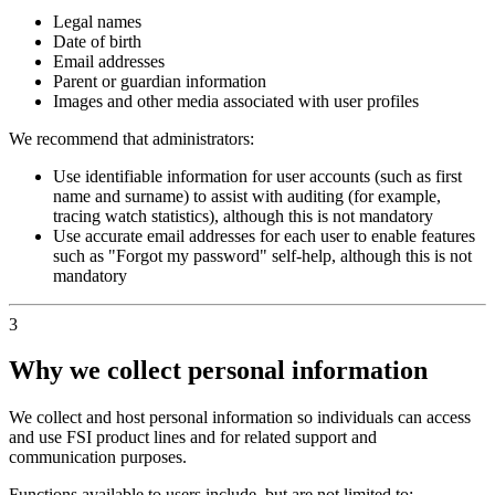
Legal names
Date of birth
Email addresses
Parent or guardian information
Images and other media associated with user profiles
We recommend that administrators:
Use identifiable information for user accounts (such as first
name and surname) to assist with auditing (for example,
tracing watch statistics), although this is not mandatory
Use accurate email addresses for each user to enable features
such as "Forgot my password" self‑help, although this is not
mandatory
3
Why we collect personal information
We collect and host personal information so individuals can access
and use FSI product lines and for related support and
communication purposes.
Functions available to users include, but are not limited to: