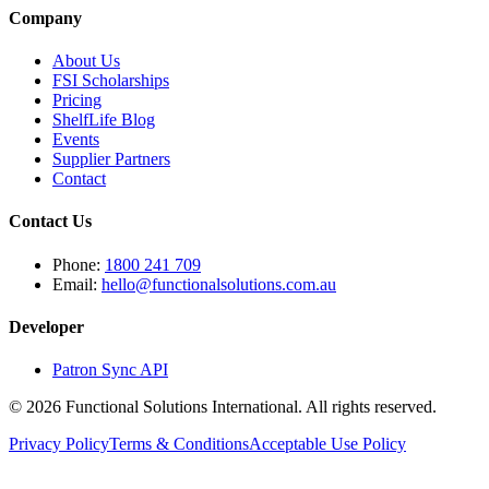
Company
About Us
FSI Scholarships
Pricing
ShelfLife Blog
Events
Supplier Partners
Contact
Contact Us
Phone:
1800 241 709
Email:
hello@functionalsolutions.com.au
Developer
Patron Sync API
©
2026
Functional Solutions International. All rights reserved.
Privacy Policy
Terms & Conditions
Acceptable Use Policy