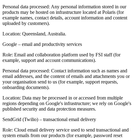
Personal data processed:
Any personal information stored in our
products may be hosted on infrastructure located at Polaris (for
example names, contact details, account information and content
uploaded by customers).
Location:
Queensland, Australia.
Google – email and productivity services
Role:
Email and collaboration platform used by FSI staff (for
example, support and account communications).
Personal data processed:
Contact information such as names and
email addresses, and the content of emails and attachments you or
your organisation send to us (for example, support requests,
onboarding documents).
Location:
Data may be processed in or accessed from multiple
regions depending on Google's infrastructure; we rely on Google's
published security and data protection measures.
SendGrid (Twilio) – transactional email delivery
Role:
Cloud email delivery service used to send transactional and
system emails from our products (for example, password reset