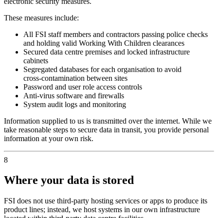
electronic security measures.
These measures include:
All FSI staff members and contractors passing police checks
and holding valid Working With Children clearances
Secured data centre premises and locked infrastructure
cabinets
Segregated databases for each organisation to avoid
cross‑contamination between sites
Password and user role access controls
Anti‑virus software and firewalls
System audit logs and monitoring
Information supplied to us is transmitted over the internet. While we
take reasonable steps to secure data in transit, you provide personal
information at your own risk.
8
Where your data is stored
FSI does not use third‑party hosting services or apps to produce its
product lines; instead, we host systems in our own infrastructure