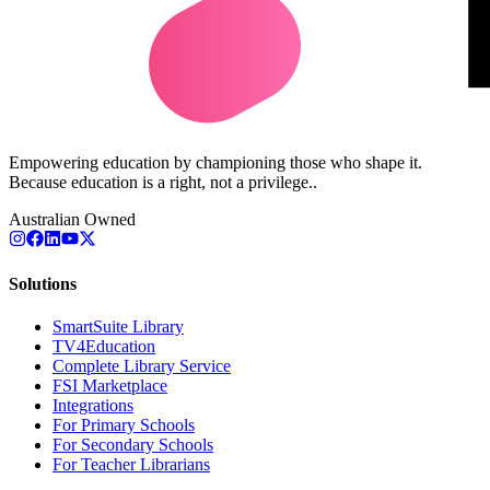
Empowering education by championing those who shape it.
Because education is a right, not a privilege..
Australian Owned
Solutions
SmartSuite Library
TV4Education
Complete Library Service
FSI Marketplace
Integrations
For Primary Schools
For Secondary Schools
For Teacher Librarians