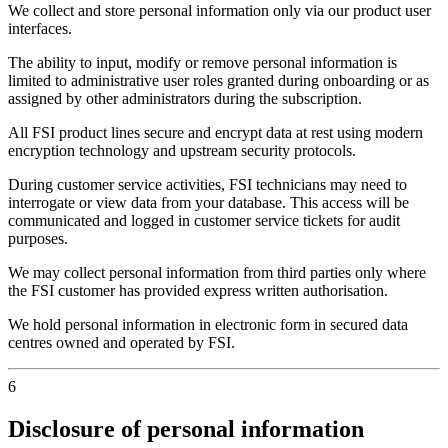
We collect and store personal information only via our product user
interfaces.
The ability to input, modify or remove personal information is
limited to administrative user roles granted during onboarding or as
assigned by other administrators during the subscription.
All FSI product lines secure and encrypt data at rest using modern
encryption technology and upstream security protocols.
During customer service activities, FSI technicians may need to
interrogate or view data from your database. This access will be
communicated and logged in customer service tickets for audit
purposes.
We may collect personal information from third parties only where
the FSI customer has provided express written authorisation.
We hold personal information in electronic form in secured data
centres owned and operated by FSI.
6
Disclosure of personal information