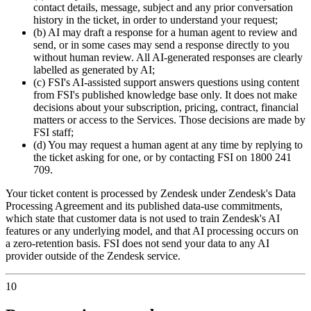
contact details, message, subject and any prior conversation
history in the ticket, in order to understand your request;
(b) AI may draft a response for a human agent to review and
send, or in some cases may send a response directly to you
without human review. All AI-generated responses are clearly
labelled as generated by AI;
(c) FSI's AI-assisted support answers questions using content
from FSI's published knowledge base only. It does not make
decisions about your subscription, pricing, contract, financial
matters or access to the Services. Those decisions are made by
FSI staff;
(d) You may request a human agent at any time by replying to
the ticket asking for one, or by contacting FSI on 1800 241
709.
Your ticket content is processed by Zendesk under Zendesk's Data
Processing Agreement and its published data-use commitments,
which state that customer data is not used to train Zendesk's AI
features or any underlying model, and that AI processing occurs on
a zero-retention basis. FSI does not send your data to any AI
provider outside of the Zendesk service.
10