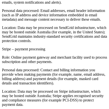
emails, system notifications and alerts).
Personal data processed:
Email addresses, email header information
(such as IP address and device information embedded in email
metadata) and message content necessary to deliver these emails.
Location:
Data may be processed on SendGrid infrastructure, which
may be hosted outside Australia (for example, in the United States);
SendGrid maintains industry‑standard security certifications and data
protection controls.
Stripe – payment processing
Role:
Online payment gateway and merchant facility used to process
subscription and other payments.
Personal data processed:
Contact and billing information you
provide when making payments (for example, name, email address,
billing address) and payment details (for example, masked card
details and transaction identifiers).
Location:
Data may be processed on Stripe infrastructure, which
may be hosted outside Australia; Stripe applies recognised security
and compliance measures (for example PCI‑DSS) to protect
payment data.