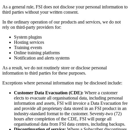
As a general rule, FSI does not disclose your personal information to
third parties without your written consent.
In the ordinary operation of our products and services, we do not
rely on third‑party providers for:
System plugins
Hosting services
Training events
Online training platforms
Notification and alerts systems
As a result, we do not routinely store or disclose personal
information to third parties for these purposes.
Exceptions where personal information may be disclosed include:
Customer Data Evacuation (CDE):
Where a customer
elects to evacuate all organisational data, including personal
information and assets, FSI will invoice a Data Evacuation fee
and provide all proprietary data stored in an FSI product in an
industry‑standard format to the customer. Seventy‑two (72)
hours after completion of the CDE, FSI will purge all
organisational data from FSI data centres, including backups.
Discontinuation of service:
Where a Subscriber discontinues