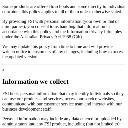
Some products are offered to schools and some directly to individual
educators; this policy applies to all of them unless otherwise stated.
By providing FSI with personal information (your own or that of
third parties), you consent to us handling that information in
accordance with this policy and the Information Privacy Principles
under the Australian Privacy Act 1988 (Cth).
We may update this policy from time to time and will provide
written notice to customers of any changes, including how to access
the updated version.
2
Information we collect
FSI hosts personal information that may identify individuals so they
can use our products and services, access our service websites,
communicate with our customer service team and interact with our
business development staff.
Personal information may include any data entered or uploaded by
administrators into any FSI product, including (but not limited to):