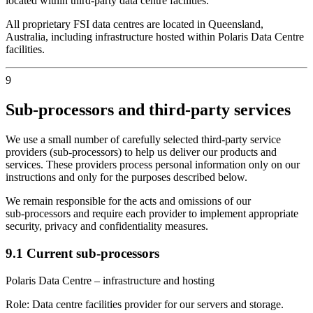
located within third‑party data centre facilities.
All proprietary FSI data centres are located in Queensland,
Australia, including infrastructure hosted within Polaris Data Centre
facilities.
9
Sub‑processors and third‑party services
We use a small number of carefully selected third‑party service
providers (sub‑processors) to help us deliver our products and
services. These providers process personal information only on our
instructions and only for the purposes described below.
We remain responsible for the acts and omissions of our
sub‑processors and require each provider to implement appropriate
security, privacy and confidentiality measures.
9.1 Current sub‑processors
Polaris Data Centre – infrastructure and hosting
Role:
Data centre facilities provider for our servers and storage.