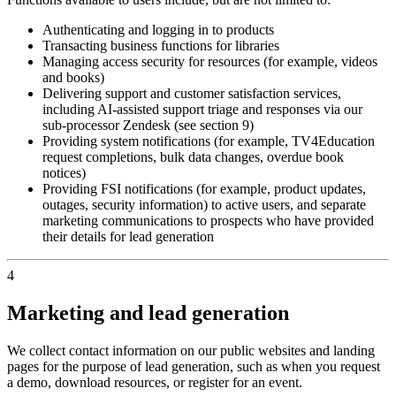
Authenticating and logging in to products
Transacting business functions for libraries
Managing access security for resources (for example, videos
and books)
Delivering support and customer satisfaction services,
including AI-assisted support triage and responses via our
sub-processor Zendesk (see section 9)
Providing system notifications (for example, TV4Education
request completions, bulk data changes, overdue book
notices)
Providing FSI notifications (for example, product updates,
outages, security information) to active users, and separate
marketing communications to prospects who have provided
their details for lead generation
4
Marketing and lead generation
We collect contact information on our public websites and landing
pages for the purpose of lead generation, such as when you request
a demo, download resources, or register for an event.