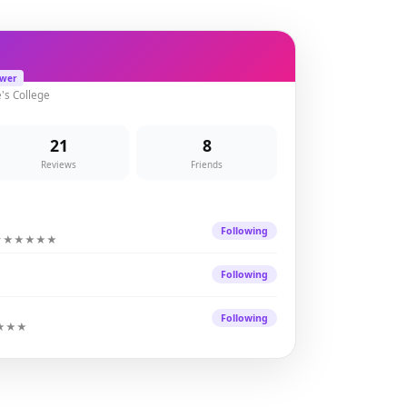
ewer
e's College
21
8
Reviews
Friends
Y
Following
★★★★★
Following
Following
★★★★