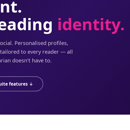
nt.
reading
identity.
cial. Personalised profiles,
ailored to every reader — all
rian doesn't have to.
uite features ↓