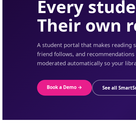
Every stude
Their own 
A student portal that makes reading so
friend follows, and recommendations t
moderated automatically so your libra
Book a Demo →
See all SmartS