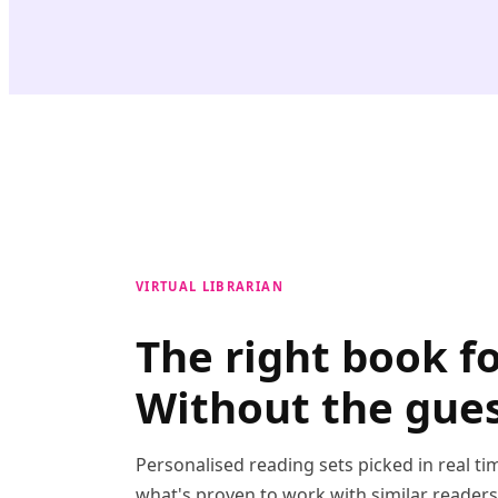
VIRTUAL LIBRARIAN
The right book f
Without the gue
Personalised reading sets picked in real t
what's proven to work with similar reader