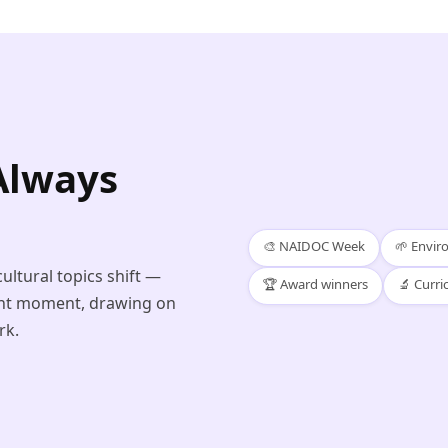
Always
🎨 NAIDOC Week
🌱 Envi
ultural topics shift —
🏆 Award winners
🔬 Curri
ight moment, drawing on
rk.