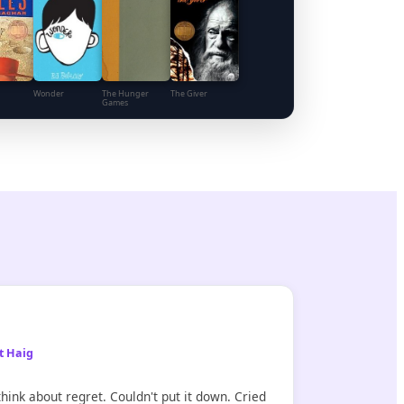
Wonder
The Hunger
The Giver
Games
t Haig
hink about regret. Couldn't put it down. Cried