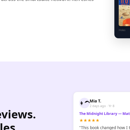
Holes
Mia T.
👩‍🦱
2 days ago · Yr 8
eviews.
The Midnight Library — Mat
★★★★★
les
"This book changed how I t