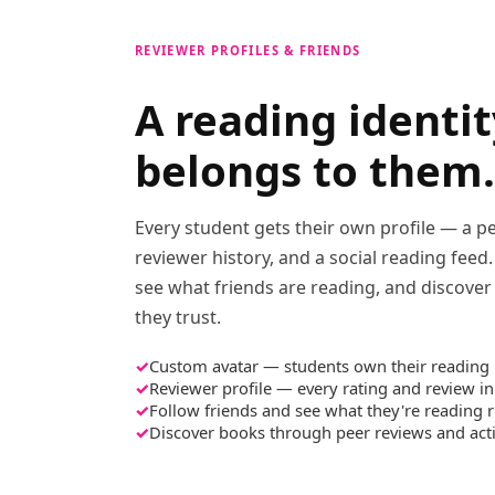
REVIEWER PROFILES & FRIENDS
A reading identit
belongs to them.
Every student gets their own profile — a pe
reviewer history, and a social reading feed
see what friends are reading, and discove
they trust.
Custom avatar — students own their reading 
Reviewer profile — every rating and review in
Follow friends and see what they're reading 
Discover books through peer reviews and acti