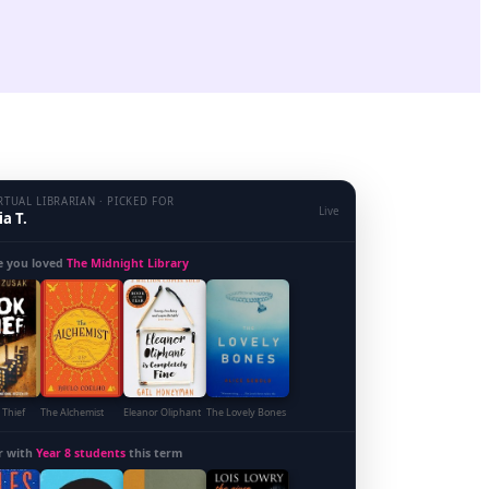
RTUAL LIBRARIAN · PICKED FOR
Live
a T.
e you loved
The Midnight Library
 Thief
The Alchemist
Eleanor Oliphant
The Lovely Bones
r with
Year 8 students
this term