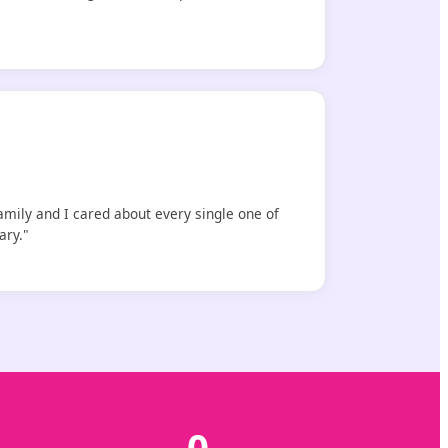
amily and I cared about every single one of
ary."
0