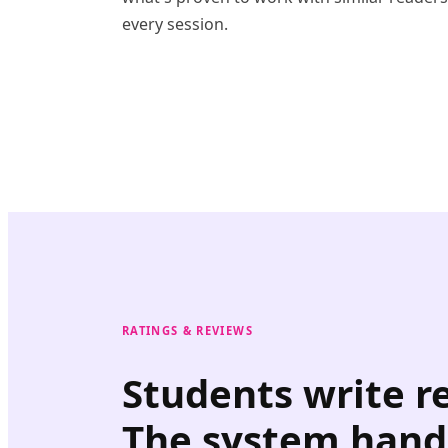
every session.
RATINGS & REVIEWS
Students write r
The system hand