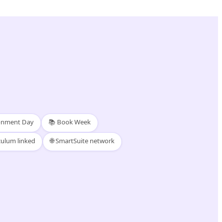
ronment Day
📚 Book Week
culum linked
🌐 SmartSuite network