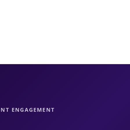
DENT ENGAGEMENT