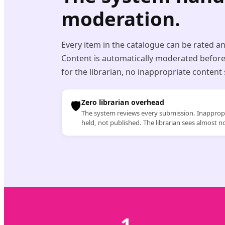
moderation.
Every item in the catalogue can be rated a
Content is automatically moderated before
for the librarian, no inappropriate content
🛡️
Zero librarian overhead
The system reviews every submission. Inappropr
held, not published. The librarian sees almost n
1