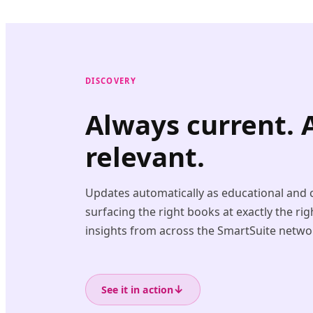
DISCOVERY
Always current. 
relevant.
Updates automatically as educational and c
surfacing the right books at exactly the r
insights from across the SmartSuite netwo
↓
See it in action