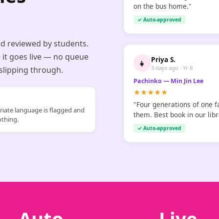
on the bus home."
✓ Auto-approved
nd reviewed by students.
 it goes live — no queue
Priya S.
👧
3 days ago · Yr 8
 slipping through.
Pachinko — Min Jin Lee
★★★★★
"Four generations of one f
iate language is flagged and
them. Best book in our libr
othing.
✓ Auto-approved
Auto
Live