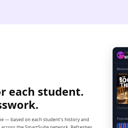
VI
👩‍🦱
Mi
Becaus
or each student.
sswork.
The Book
ime — based on each student's history and
Popula
s across the SmartSuite network. Refreshes