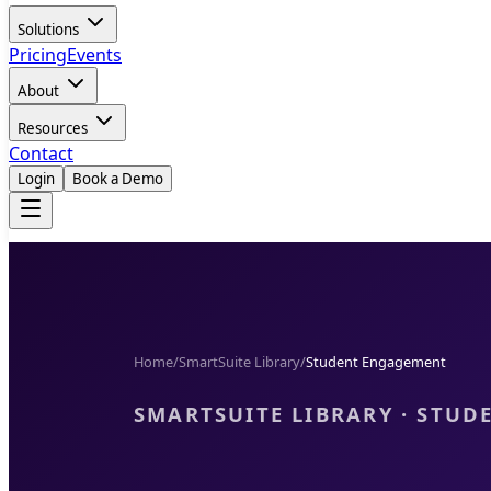
Solutions
Pricing
Events
About
Resources
Contact
Login
Book a Demo
Home
/
SmartSuite Library
/
Student Engagement
SMARTSUITE LIBRARY · STU