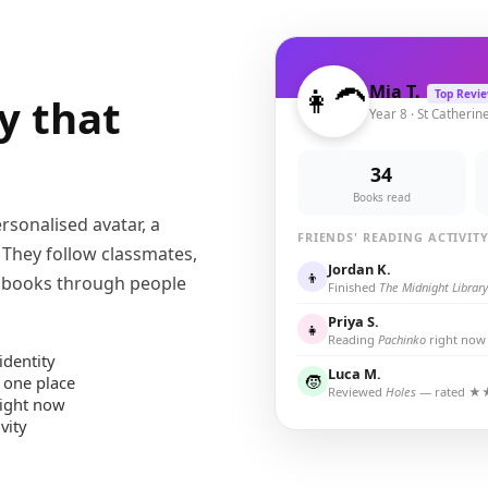
👩‍🦱
Mia T.
Top Revi
y that
Year 8 · St Catherin
34
Books read
rsonalised avatar, a
FRIENDS' READING ACTIVIT
. They follow classmates,
Jordan K.
👦
r books through people
Finished
The Midnight Library
Priya S.
👧
Reading
Pachinko
right now
identity
Luca M.
🧒
 one place
Reviewed
Holes
— rated 
right now
vity